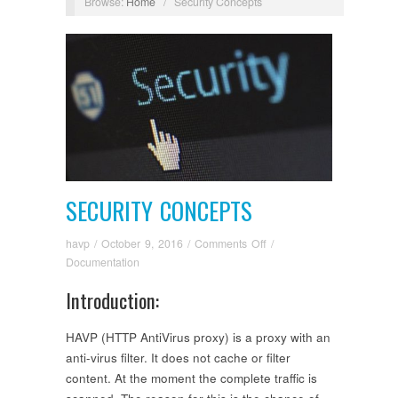
Browse:
Home
/
Security Concepts
SECURITY CONCEPTS
on
havp
/
October 9, 2016
/
Comments Off
/
Security
Documentation
Concepts
Introduction:
HAVP (HTTP AntiVirus proxy) is a proxy with an
anti-virus filter. It does not cache or filter
content. At the moment the complete traffic is