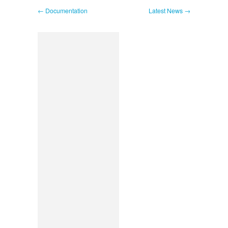
← Documentation
Latest News →