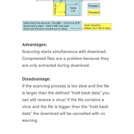
Advantages:
Scanning starts simultaneous with download.
Compressed files are a problem because they
are only extracted during download.
Disadvantage:
If the scanning process is too slow and the file
is larger than the defined “hold back data” you
can still receive a virus! If the file contains a
virus and the file is bigger than the “hold back
data” the download will be cancelled with no
warning.