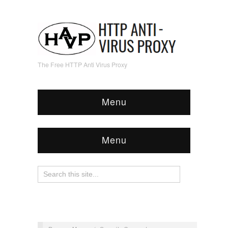
The Free HTTP Anti Virus Proxy
Menu
Menu