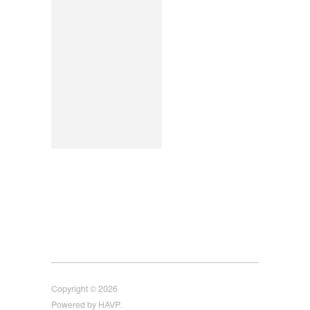
Copyright © 2026
Powered by HAVP.