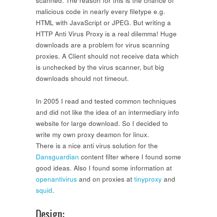
scanned. The reason for this is the chance of
malicious code in nearly every filetype e.g.
HTML with JavaScript or JPEG. But writing a
HTTP Anti Virus Proxy is a real dilemma! Huge
downloads are a problem for virus scanning
proxies. A Client should not receive data which
is unchecked by the virus scanner, but big
downloads should not timeout.
In 2005 I read and tested common techniques
and did not like the idea of an intermediary info
website for large download. So I decided to
write my own proxy deamon for linux.
There is a nice anti virus solution for the
Dansguardian
content filter where I found some
good ideas. Also I found some information at
openantivirus
and on proxies at
tinyproxy
and
squid
.
Design: