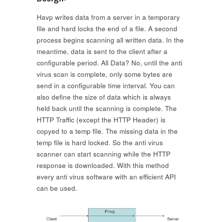
Havp writes data from a server in a temporary
file and hard locks the end of a file. A second
process begins scanning all written data. In the
meantime, data is sent to the client after a
configurable period. All Data? No, until the anti
virus scan is complete, only some bytes are
send in a configurable time interval. You can
also define the size of data which is always
held back until the scanning is complete. The
HTTP Traffic (except the HTTP Header) is
copyed to a temp file. The missing data in the
temp file is hard locked. So the anti virus
scanner can start scanning while the HTTP
response is downloaded. With this method
every anti virus software with an efficient API
can be used.