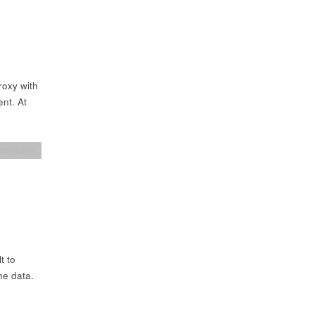
roxy with
ent. At
entation
t to
he data.