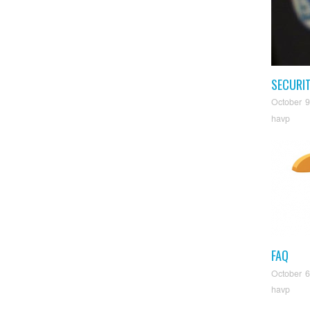
SECURI
October 9
havp
FAQ
October 6
havp