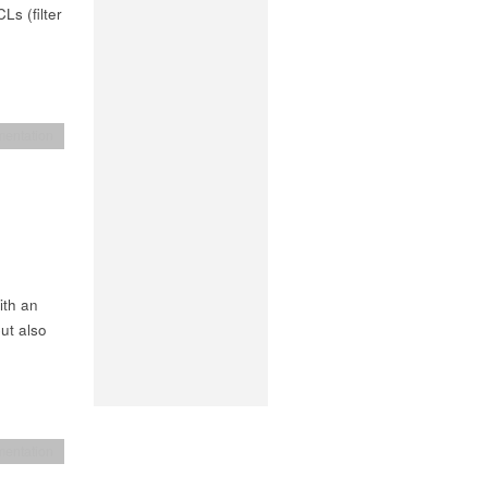
Ls (filter
entation
ith an
ut also
entation