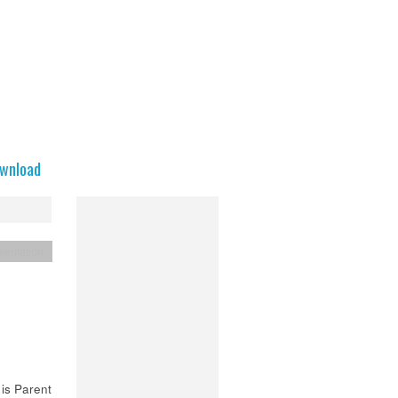
wnload
entation
is Parent