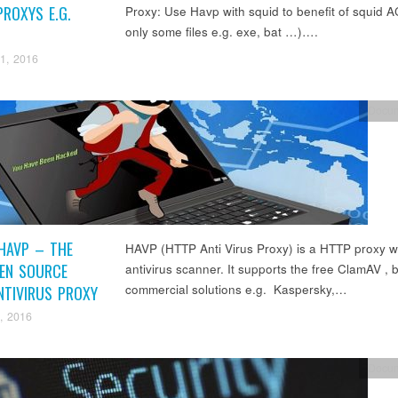
ROXYS E.G.
Proxy: Use Havp with squid to benefit of squid AC
only some files e.g. exe, bat …)….
1, 2016
Docum
HAVP – THE
HAVP (HTTP Anti Virus Proxy) is a HTTP proxy w
PEN SOURCE
antivirus scanner. It supports the free ClamAV , b
commercial solutions e.g. Kaspersky,…
NTIVIRUS PROXY
, 2016
Docum