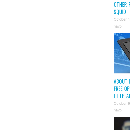
OTHER P
SQUID
October 1
havp
ABOUT 
FREE O
HTTP A
October 9
havp