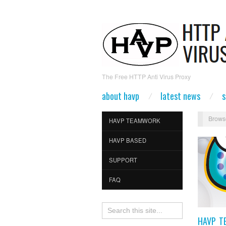
The Free HTTP Anti Virus Proxy
about havp
latest news
s
Brows
HAVP TEAMWORK
HAVP BASED
SUPPORT
FAQ
HAVP T