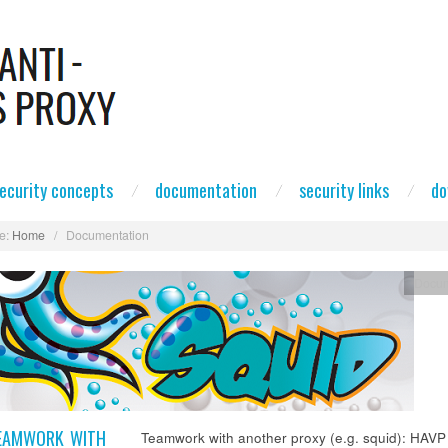
ecurity concepts
documentation
security links
do
e:
Home
/
Documentation
Docum
EAMWORK WITH
Teamwork with another proxy (e.g. squid): HAVP 