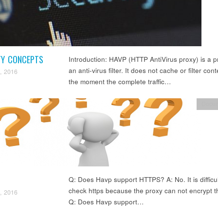
TY CONCEPTS
Introduction: HAVP (HTTP AntiVirus proxy) is a p
an anti-virus filter. It does not cache or filter cont
, 2016
the moment the complete traffic…
Docum
Q: Does Havp support HTTPS? A: No. It is difficul
check https because the proxy can not encrypt t
, 2016
Q: Does Havp support…