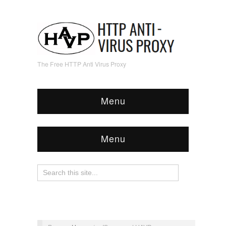
The Free HTTP Anti Virus Proxy
Menu
Menu