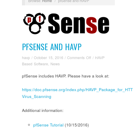
Browse:
Home
/
pfSense and HAVP
PFSENSE AND HAVP
on
havp
/
October 15, 2016
/
Comments Off
/
HAVP
pfSense
Based Software
,
News
and
pfSense includes HAVP. Please have a look at:
HAVP
https://doc.pfsense.org/index.php/HAVP_Package_for_HTT
Virus_Scanning
Additional information:
pfSense Tutorial
(10/15/2016)