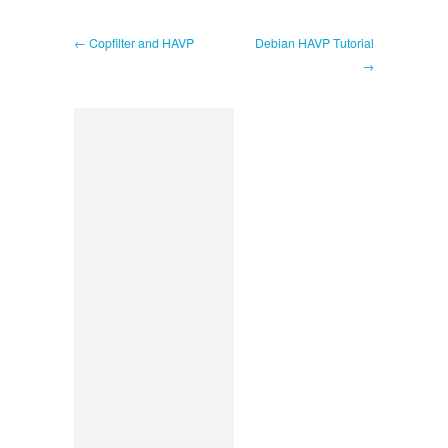
← Copfilter and HAVP
Debian HAVP Tutorial
→