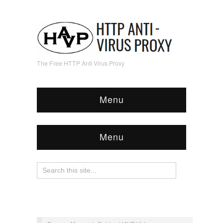
The Free HTTP Anti Virus Proxy
Menu
Menu