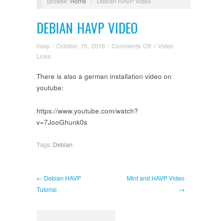
Browse:
Home
/
Debian HAVP Video
DEBIAN HAVP VIDEO
on
havp
/
October 15, 2016
/
Comments Off
/
Video
Debian
Links
HAVP
There is also a german installation video on
Video
youtube:
https://www.youtube.com/watch?
v=7JooGhunk0s
Tags:
Debian
← Debian HAVP
Mint and HAVP Video
Tutorial
→