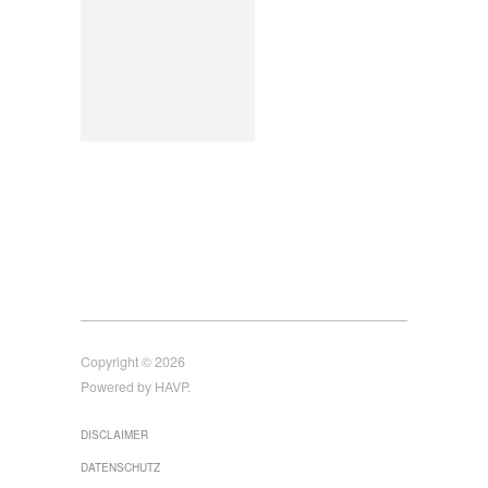
Copyright © 2026
Powered by HAVP.
DISCLAIMER
DATENSCHUTZ