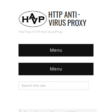
The Free HTTP Anti Virus Proxy
Menu
Menu