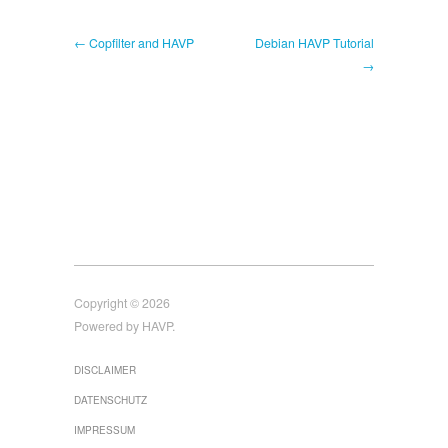
← Copfilter and HAVP
Debian HAVP Tutorial
→
Copyright © 2026
Powered by HAVP.
DISCLAIMER
DATENSCHUTZ
IMPRESSUM