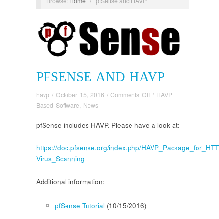
Browse:
Home
/
pfSense and HAVP
PFSENSE AND HAVP
on
havp
/
October 15, 2016
/
Comments Off
/
HAVP
pfSense
Based Software
,
News
and
pfSense includes HAVP. Please have a look at:
HAVP
https://doc.pfsense.org/index.php/HAVP_Package_for_HTT
Virus_Scanning
Additional information:
pfSense Tutorial
(10/15/2016)